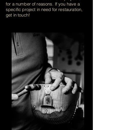
for a number of reasons. If you have a
specific project in need for restauration,
get in touch!