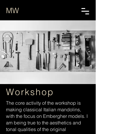
MW
Workshop
The core activity of the workshop is
making classical Italian mandolins,
with the focus on Embergher models. I
am being true to the aesthetics and
tonal qualities of the original