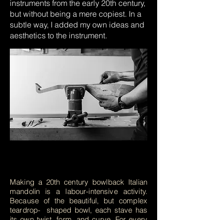
instruments from the early 20th century,
but without being a mere copiest. In a
subtle way, I added my own ideas and
aesthetics to the instrument.
Making a 20th century bowlback Italian
mandolin is a labour-intensive activity.
Because of the beautiful, but complex
teardrop- shaped bowl, each stave has
its own twist, form, and curve. For every