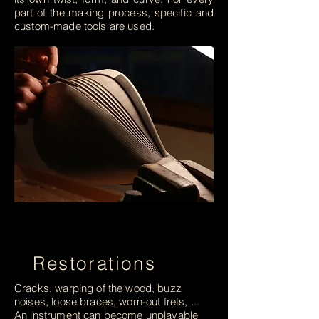
part of the making process, specific and
custom-made tools are used.
Restorations
Cracks, warping of the wood, buzz
noises, loose braces, worn-out frets, ...
An instrument can become unplayable